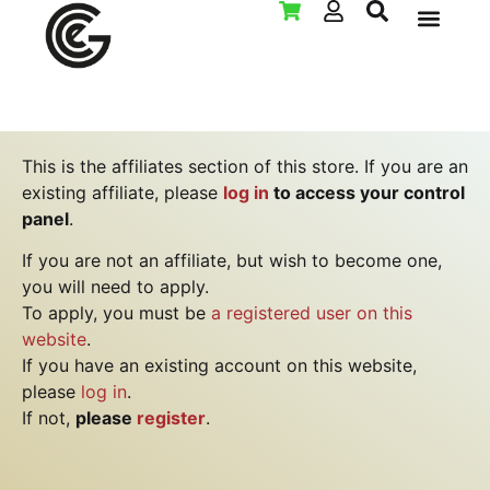
LAN PAR
This is the affiliates section of this store. If you are an
existing affiliate, please
log in
to access your control
panel
.
If you are not an affiliate, but wish to become one,
you will need to apply.
To apply, you must be
a registered user on this
website
.
If you have an existing account on this website,
please
log in
.
If not,
please
register
.