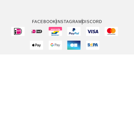
FACEBOOK
INSTAGRAM
DISCORD
Bedingungen & Konditionen
Rückgabepolitik
Datenschutzrichtlinie
Cookie-Richtlinie (EU)
Über
Kontakt