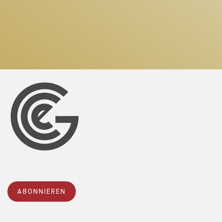
ABONNIEREN