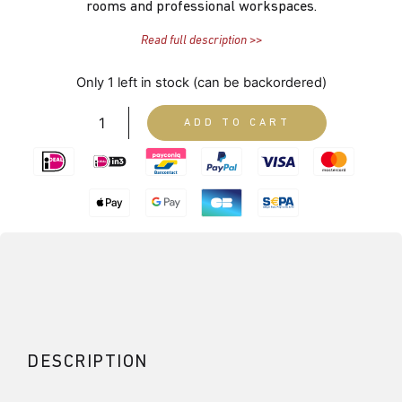
rooms and professional workspaces.
Read full description >>
Only 1 left in stock (can be backordered)
ADD TO CART
DESCRIPTION