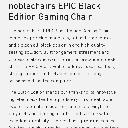
noblechairs EPIC Black
Edition Gaming Chair
The noblechairs EPIC Black Edition Gaming Chair
combines premium materials, refined ergonomics
and a clean all-black design in one high-quality
seating solution. Built for gamers, streamers and
professionals who want more than a standard desk
chair, the EPIC Black Edition offers a luxurious look,
strong support and reliable comfort for long
sessions behind the computer.
The Black Edition stands out thanks to its innovative
high-tech faux leather upholstery. This breathable
hybrid material is made from a blend of vinyl and
polyurethane, offering an ultra-soft surface with
excellent durability. The result is a premium seating