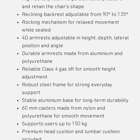
and retain the chair’s shape
Reclining backrest adjustable from 90° to 135°
Rocking mechanism for relaxed movement
while seated
4D armrests adjustable in height, depth, lateral
position and angle
Durable armrests made from aluminium and
polyurethane
Reliable Class 4 gas lift for smooth height
adjustment
Robust steel frame for strong everyday
support
Stable aluminium base for long-term durability
60 mm casters made from nylon and
polyurethane for smooth movement
Supports users up to 150 kg
Premium head cushion and lumbar cushion
included