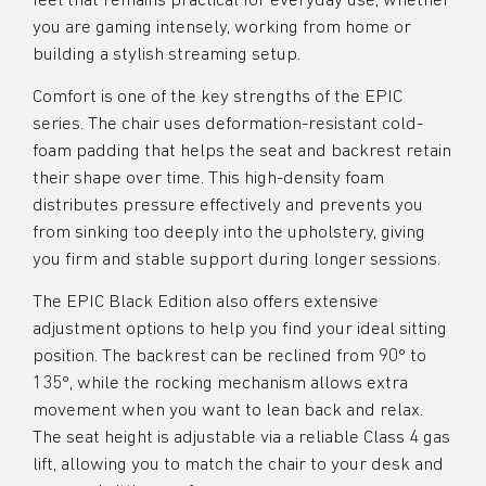
feel that remains practical for everyday use, whether
you are gaming intensely, working from home or
building a stylish streaming setup.
Comfort is one of the key strengths of the EPIC
series. The chair uses deformation-resistant cold-
foam padding that helps the seat and backrest retain
their shape over time. This high-density foam
distributes pressure effectively and prevents you
from sinking too deeply into the upholstery, giving
you firm and stable support during longer sessions.
The EPIC Black Edition also offers extensive
adjustment options to help you find your ideal sitting
position. The backrest can be reclined from 90° to
135°, while the rocking mechanism allows extra
movement when you want to lean back and relax.
The seat height is adjustable via a reliable Class 4 gas
lift, allowing you to match the chair to your desk and