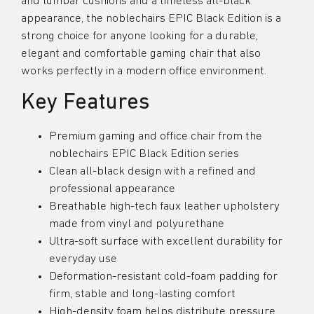
and lumbar cushions and a timeless all-black
appearance, the noblechairs EPIC Black Edition is a
strong choice for anyone looking for a durable,
elegant and comfortable gaming chair that also
works perfectly in a modern office environment.
Key Features
Premium gaming and office chair from the
noblechairs EPIC Black Edition series
Clean all-black design with a refined and
professional appearance
Breathable high-tech faux leather upholstery
made from vinyl and polyurethane
Ultra-soft surface with excellent durability for
everyday use
Deformation-resistant cold-foam padding for
firm, stable and long-lasting comfort
High-density foam helps distribute pressure