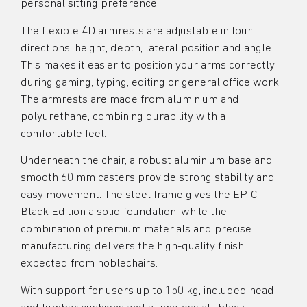
personal sitting preference.
The flexible 4D armrests are adjustable in four
directions: height, depth, lateral position and angle.
This makes it easier to position your arms correctly
during gaming, typing, editing or general office work.
The armrests are made from aluminium and
polyurethane, combining durability with a
comfortable feel.
Underneath the chair, a robust aluminium base and
smooth 60 mm casters provide strong stability and
easy movement. The steel frame gives the EPIC
Black Edition a solid foundation, while the
combination of premium materials and precise
manufacturing delivers the high-quality finish
expected from noblechairs.
With support for users up to 150 kg, included head