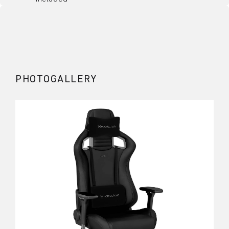
PHOTOGALLERY