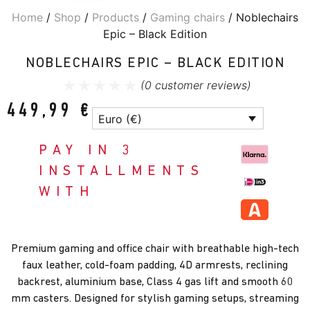
Home
/
Shop
/
Products
/
Gaming chairs
/ Noblechairs
Epic – Black Edition
NOBLECHAIRS EPIC – BLACK EDITION
(
0
customer reviews)
449,99
€
Euro (€)
PAY IN 3
INSTALLMENTS
WITH
Premium gaming and office chair with breathable high-tech
faux leather, cold-foam padding, 4D armrests, reclining
backrest, aluminium base, Class 4 gas lift and smooth 60
mm casters. Designed for stylish gaming setups, streaming