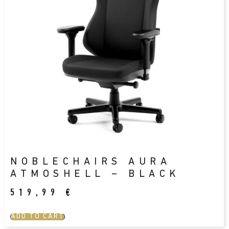
NOBLECHAIRS AURA
ATMOSHELL – BLACK
519,99
€
ADD TO CART