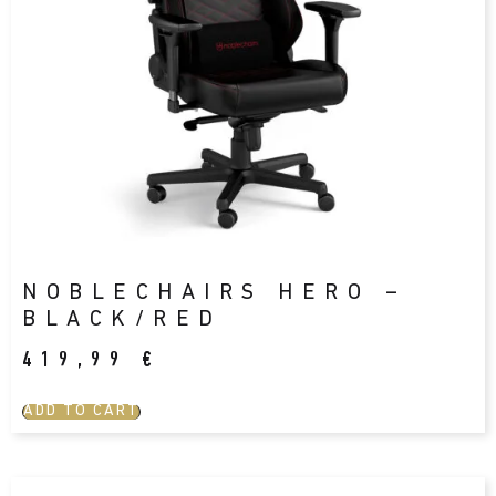
NOBLECHAIRS HERO –
BLACK/RED
419,99
€
ADD TO CART