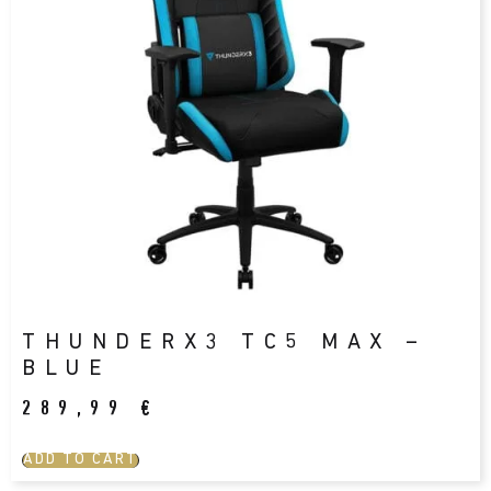
THUNDERX3 TC5 MAX –
BLUE
289,99
€
ADD TO CART