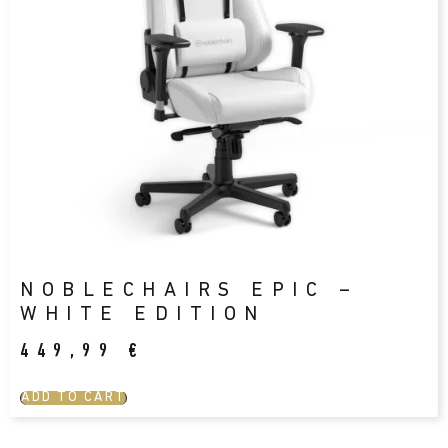
NOBLECHAIRS EPIC –
WHITE EDITION
449,99
€
ADD TO CART