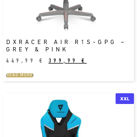
DXRACER AIR R1S-GPG –
GREY & PINK
449,99
€
399,99
€
READ MORE
XXL