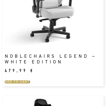
NOBLECHAIRS LEGEND –
WHITE EDITION
479,99
€
ADD TO CART