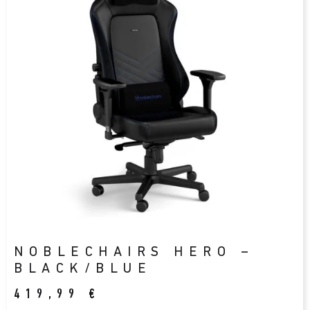
NOBLECHAIRS HERO –
BLACK/BLUE
419,99
€