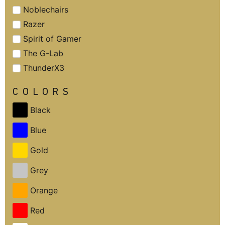
Noblechairs
Razer
Spirit of Gamer
The G-Lab
ThunderX3
COLORS
Black
Blue
Gold
Grey
Orange
Red