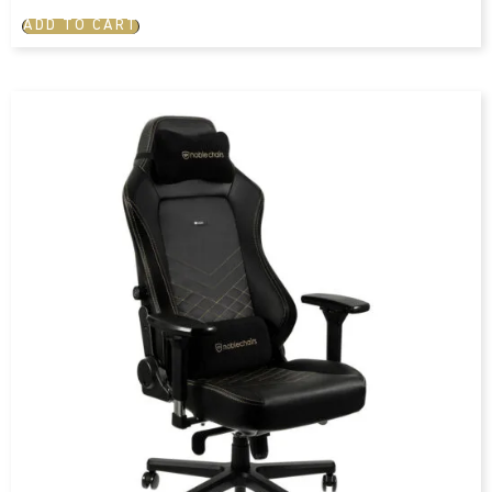
ADD TO CART