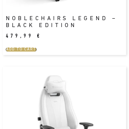
NOBLECHAIRS LEGEND –
BLACK EDITION
479,99
€
ADD TO CART