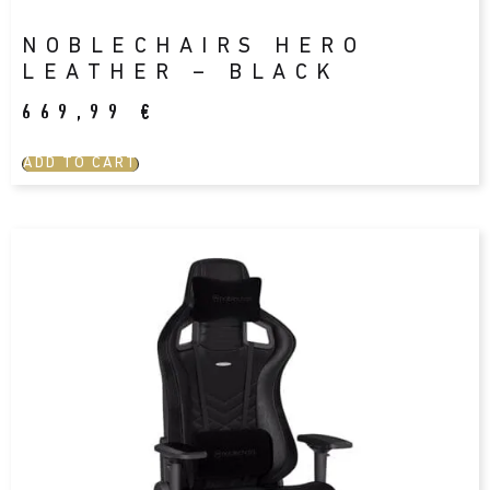
NOBLECHAIRS HERO
LEATHER – BLACK
669,99
€
ADD TO CART