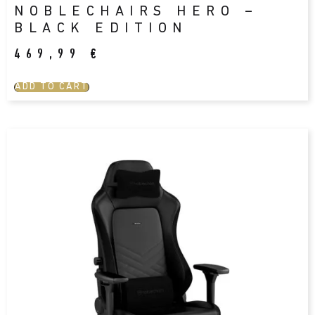
NOBLECHAIRS HERO –
BLACK EDITION
469,99
€
ADD TO CART