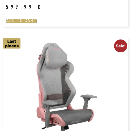
599,99
€
ADD TO CART
Last
pieces
Sale!