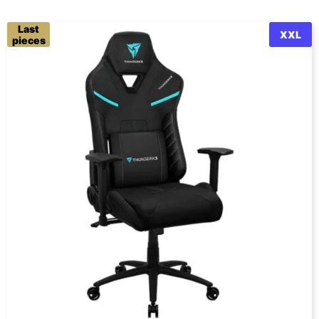
Last
XXL
pieces