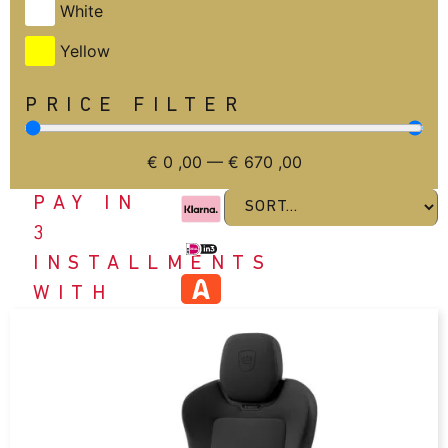
White
Yellow
PRICE FILTER
€
0
,00
—
€
670
,00
PAY IN
3
INSTALLMENTS
WITH