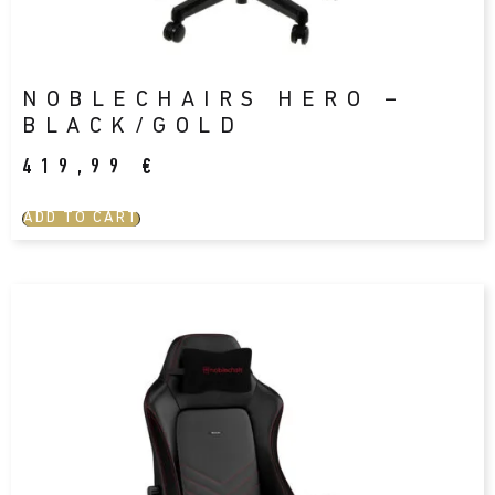
NOBLECHAIRS HERO –
BLACK/GOLD
419,99
€
ADD TO CART