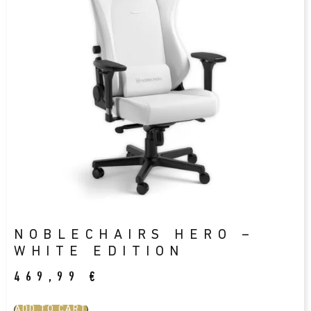
NOBLECHAIRS HERO –
WHITE EDITION
469,99
€
ADD TO CART