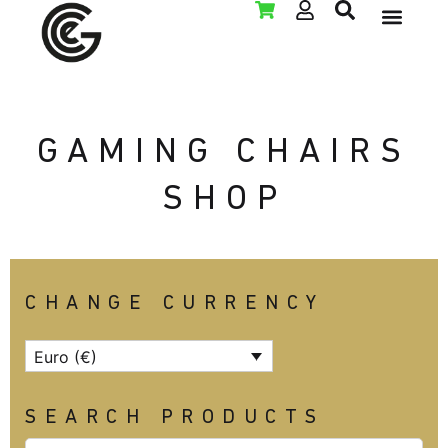
LAN PARTY RENT
GAMING CHAIRS
SHOP
CHANGE CURRENCY
Euro (€)
SEARCH PRODUCTS