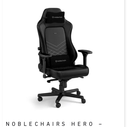
NOBLECHAIRS HERO –