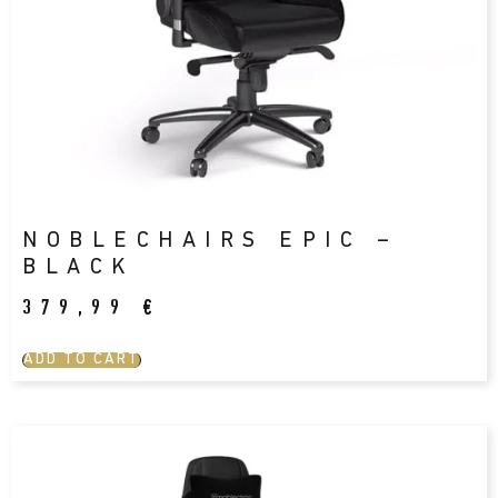
NOBLECHAIRS EPIC –
BLACK
379,99
€
ADD TO CART