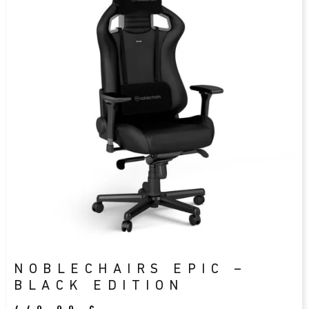
NOBLECHAIRS EPIC –
BLACK EDITION