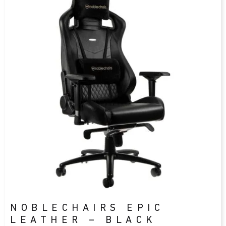
NOBLECHAIRS EPIC
LEATHER – BLACK