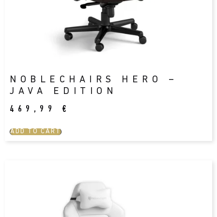
NOBLECHAIRS HERO –
JAVA EDITION
469,99
€
ADD TO CART