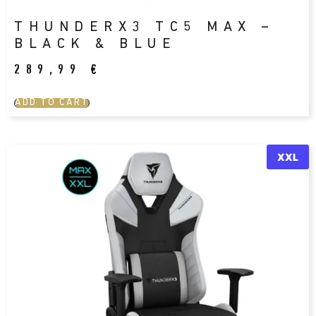
THUNDERX3 TC5 MAX –
BLACK & BLUE
289,99
€
ADD TO CART
XXL