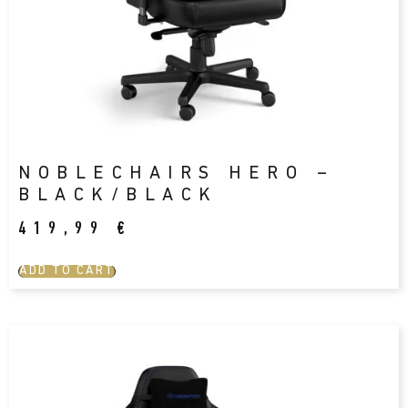
NOBLECHAIRS HERO –
BLACK/BLACK
419,99
€
ADD TO CART