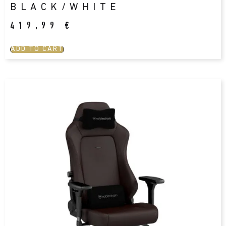
BLACK/WHITE
419,99
€
ADD TO CART