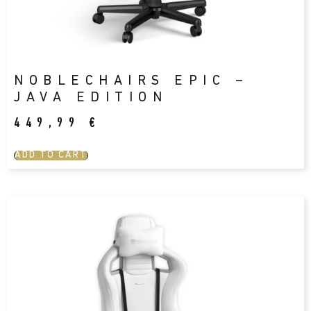
NOBLECHAIRS EPIC –
JAVA EDITION
449,99
€
ADD TO CART