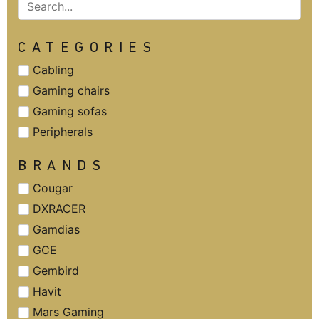
CATEGORIES
Cabling
Gaming chairs
Gaming sofas
Peripherals
BRANDS
Cougar
DXRACER
Gamdias
GCE
Gembird
Havit
Mars Gaming