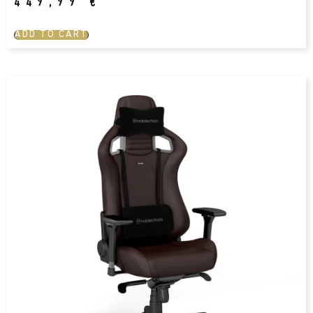
449,99
€
ADD TO CART