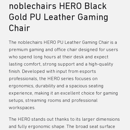
noblechairs HERO Black
Gold PU Leather Gaming
Chair
The noblechairs HERO PU Leather Gaming Chair is a
premium gaming and office chair designed for users
who spend long hours at their desk and expect
lasting comfort, strong support and a high-quality
finish. Developed with input from esports
professionals, the HERO series focuses on
ergonomics, durability and a spacious seating
experience, making it an excellent choice for gaming
setups, streaming rooms and professional
workspaces.
The HERO stands out thanks to its larger dimensions
and fully ergonomic shape. The broad seat surface