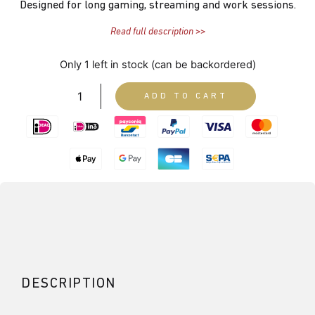
Designed for long gaming, streaming and work sessions.
Read full description >>
Only 1 left in stock (can be backordered)
ADD TO CART
DESCRIPTION