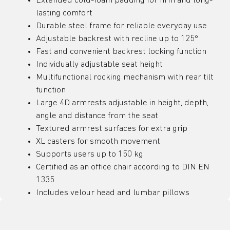
Extended cold-foam padding for firm and long-
lasting comfort
Durable steel frame for reliable everyday use
Adjustable backrest with recline up to 125°
Fast and convenient backrest locking function
Individually adjustable seat height
Multifunctional rocking mechanism with rear tilt
function
Large 4D armrests adjustable in height, depth,
angle and distance from the seat
Textured armrest surfaces for extra grip
XL casters for smooth movement
Supports users up to 150 kg
Certified as an office chair according to DIN EN
1335
Includes velour head and lumbar pillows