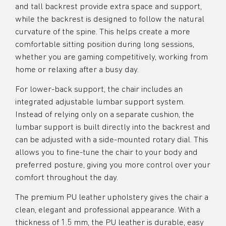
and tall backrest provide extra space and support,
while the backrest is designed to follow the natural
curvature of the spine. This helps create a more
comfortable sitting position during long sessions,
whether you are gaming competitively, working from
home or relaxing after a busy day.
For lower-back support, the chair includes an
integrated adjustable lumbar support system.
Instead of relying only on a separate cushion, the
lumbar support is built directly into the backrest and
can be adjusted with a side-mounted rotary dial. This
allows you to fine-tune the chair to your body and
preferred posture, giving you more control over your
comfort throughout the day.
The premium PU leather upholstery gives the chair a
clean, elegant and professional appearance. With a
thickness of 1.5 mm, the PU leather is durable, easy