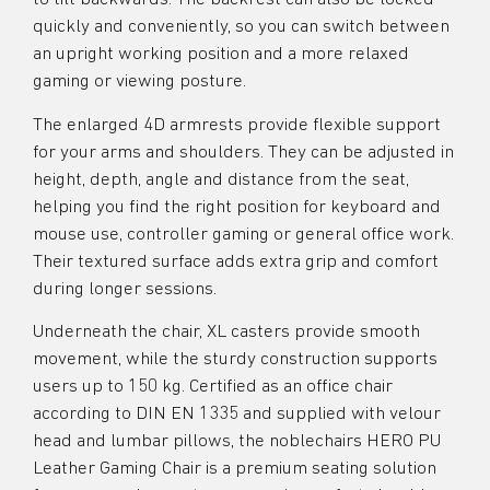
quickly and conveniently, so you can switch between
an upright working position and a more relaxed
gaming or viewing posture.
The enlarged 4D armrests provide flexible support
for your arms and shoulders. They can be adjusted in
height, depth, angle and distance from the seat,
helping you find the right position for keyboard and
mouse use, controller gaming or general office work.
Their textured surface adds extra grip and comfort
during longer sessions.
Underneath the chair, XL casters provide smooth
movement, while the sturdy construction supports
users up to 150 kg. Certified as an office chair
according to DIN EN 1335 and supplied with velour
head and lumbar pillows, the noblechairs HERO PU
Leather Gaming Chair is a premium seating solution