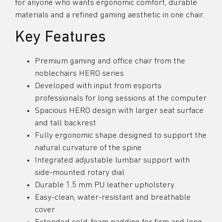
for anyone who wants ergonomic comfort, durable
materials and a refined gaming aesthetic in one chair.
Key Features
Premium gaming and office chair from the
noblechairs HERO series
Developed with input from esports
professionals for long sessions at the computer
Spacious HERO design with larger seat surface
and tall backrest
Fully ergonomic shape designed to support the
natural curvature of the spine
Integrated adjustable lumbar support with
side-mounted rotary dial
Durable 1.5 mm PU leather upholstery
Easy-clean, water-resistant and breathable
cover