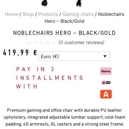
Home
/
Shop
/
Products
/
Gaming chairs
/ Noblechairs
Hero – Black/Gold
NOBLECHAIRS HERO – BLACK/GOLD
(
0
customer reviews)
419,99
€
Euro (€)
PAY IN 3
INSTALLMENTS
WITH
Premium gaming and office chair with durable PU leather
upholstery, integrated adjustable lumbar support, cold-foam
padding, 4D armrests, XL casters and a strong steel frame.