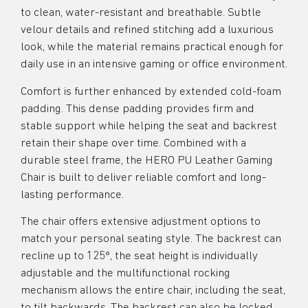
to clean, water-resistant and breathable. Subtle
velour details and refined stitching add a luxurious
look, while the material remains practical enough for
daily use in an intensive gaming or office environment.
Comfort is further enhanced by extended cold-foam
padding. This dense padding provides firm and
stable support while helping the seat and backrest
retain their shape over time. Combined with a
durable steel frame, the HERO PU Leather Gaming
Chair is built to deliver reliable comfort and long-
lasting performance.
The chair offers extensive adjustment options to
match your personal seating style. The backrest can
recline up to 125°, the seat height is individually
adjustable and the multifunctional rocking
mechanism allows the entire chair, including the seat,
to tilt backwards. The backrest can also be locked