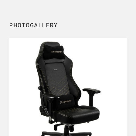
PHOTOGALLERY